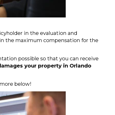
licyholder in the evaluation and
obtain the maximum compensation for the
tation possible so that you can receive
damages your property in Orlando
 more below!