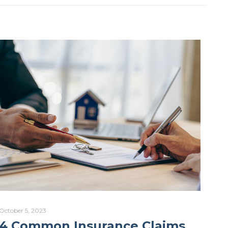
October 5, 2023
4 Common Insurance Claims