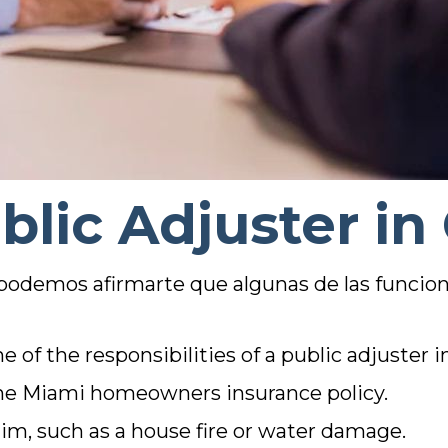
blic Adjuster in
 podemos afirmarte que algunas de las funcion
 of the responsibilities of a public adjuster i
the Miami homeowners insurance policy.
aim, such as a house fire or water damage.