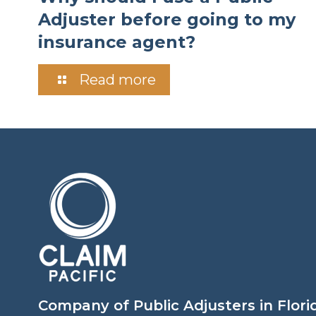
Adjuster before going to my
insurance agent?
Read more
Company of Public Adjusters in Flori