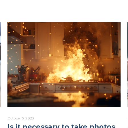
October 5, 2023
Is it necessary to take photos