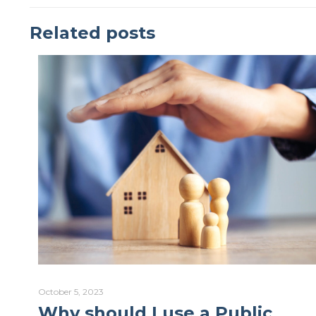
Related posts
October 5, 2023
Why should I use a Public