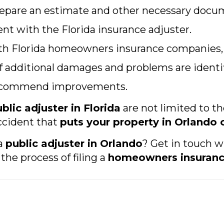
repare an estimate and other necessary docu
nt with the Florida insurance adjuster.
ith Florida homeowners insurance companies, i
 additional damages and problems are identif
 recommend improvements.
blic adjuster in Florida
are not limited to t
ccident that
puts your property in Orlando 
 a
public adjuster in Orlando
? Get in touch w
the process of filing a
homeowners insuranc