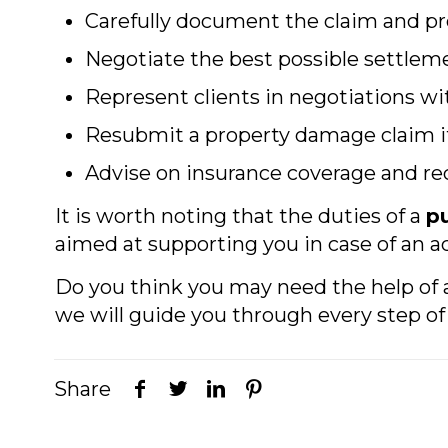
Carefully document the claim and p
Negotiate the best possible settleme
Represent clients in negotiations w
Resubmit a property damage claim if
Advise on insurance coverage and
It is worth noting that the duties of a
pu
aimed at supporting you in case of an a
Do you think you may need the help of
we will guide you through every step of 
Share