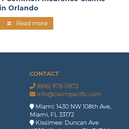
in Orlando
Read more
CONTACT
(866) 978-0872
info@claimpacific.com
Miami: 1430 NW 108th Ave,
Miami, FL 33172
Kissimee: Duncan Ave