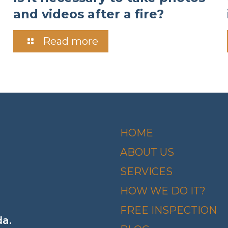
and videos after a fire?
Read more
HOME
ABOUT US
SERVICES
HOW WE DO IT?
FREE INSPECTION
da.