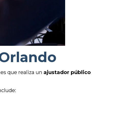
 Orlando
es que realiza un
ajustador público
nclude: