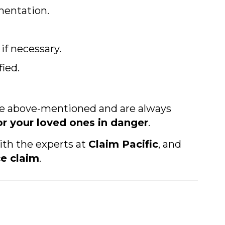
mentation.
f necessary.
ied.
he above-mentioned and are always
or your loved ones in danger
.
ith the experts at
Claim Pacific
, and
e claim
.