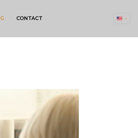
OG
CONTACT