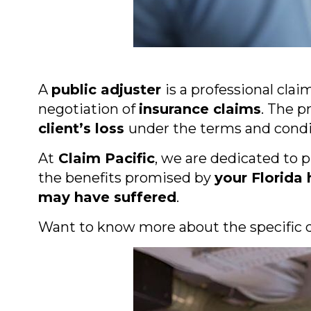
A
public adjuster
is a professional cla
negotiation of
insurance claims
. The p
client’s loss
under the terms and condit
At
Claim Pacific
, we are dedicated to 
the benefits promised by
your Florida
may have suffered
.
Want to know more about the specific d