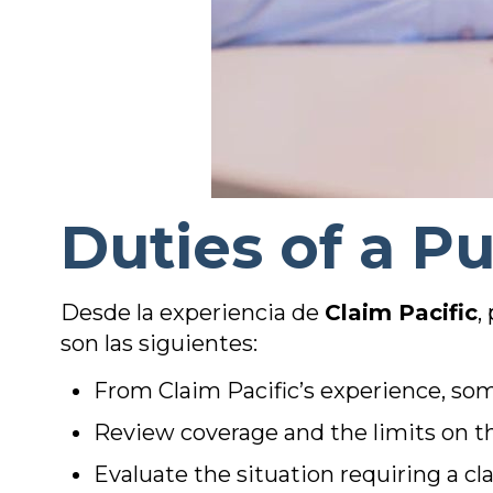
Duties of a Pu
Desde la experiencia de
Claim Pacific
,
son las siguientes:
From Claim Pacific’s experience, some
Review coverage and the limits on 
Evaluate the situation requiring a cl