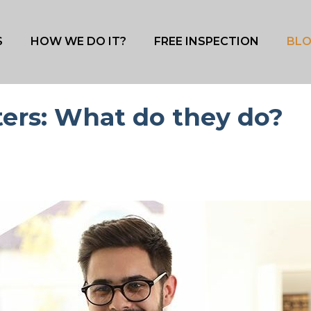
S
HOW WE DO IT?
FREE INSPECTION
BL
ters: What do they do?