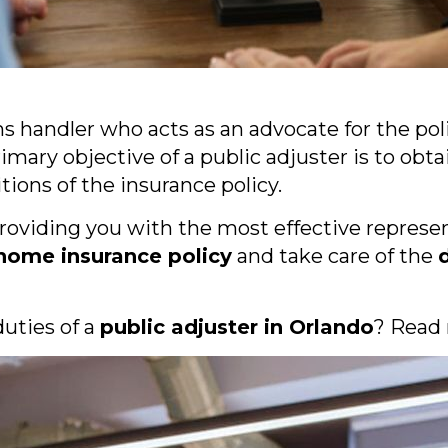
ims handler who acts as an advocate for the po
rimary objective of a public adjuster is to 
ions of the insurance policy.
providing you with the most effective represen
 home insurance policy
and take care of the
uties of a
public adjuster in Orlando
? Read