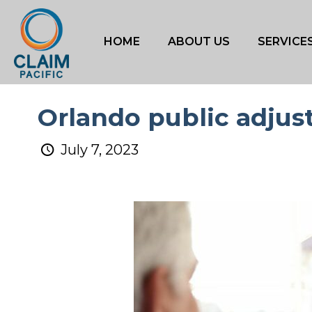
HOME
ABOUT US
SERVICE
Orlando public adjus
July 7, 2023