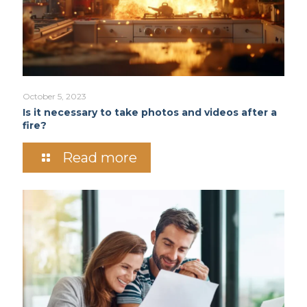
October 5, 2023
Is it necessary to take photos and videos after a
fire?
Read more