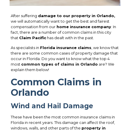
After suffering
damage to our property in Orlando,
we will automatically want to get the best and fairest
compensation from our
home insurance company
. In
fact, there are a number of common claims in this city
that
Claim Pacific
has dealt with in the past.
As specialists in
Florida insurance claims
, we know that
there are some common cases of property damage that
occur in Florida. Do you want to know what the top 4
most
common types of claims in Orlando
are? We
explain them below!
Common Claims in
Orlando
Wind and Hail Damage
These have been the most common insurance claims in
Florida in recent years. This damage can affect the roof,
windows, walls, and other parts of the
property in