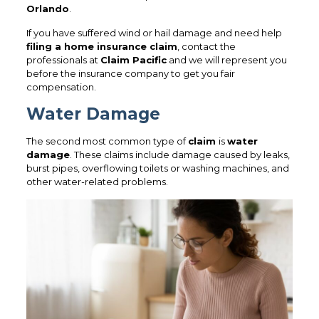
Orlando
.
If you have suffered wind or hail damage and need help
filing a home insurance claim
, contact the
professionals at
Claim Pacific
and we will represent you
before the insurance company to get you fair
compensation.
Water Damage
The second most common type of
claim
is
water
damage
. These claims include damage caused by leaks,
burst pipes, overflowing toilets or washing machines, and
other water-related problems.