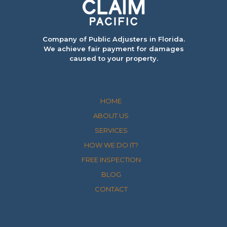
Company of Public Adjusters in Florida.
We achieve fair payment for damages
caused to your property.
HOME
ABOUT US
SERVICES
HOW WE DO IT?
FREE INSPECTION
BLOG
CONTACT