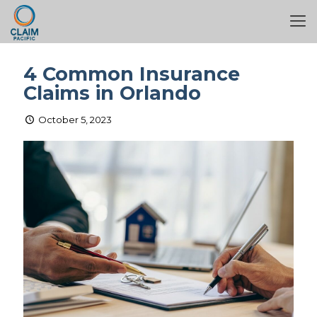
4 Common Insurance
Claims in Orlando
October 5, 2023