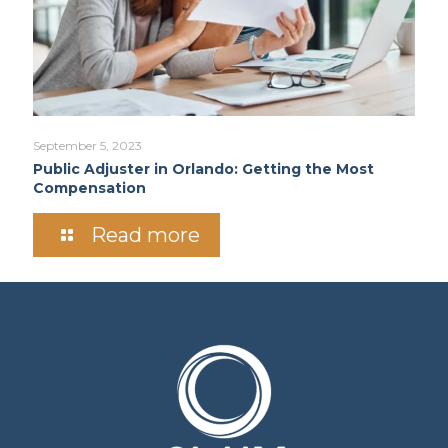
September 5, 2023
Public Adjuster in Orlando: Getting the Most
Compensation
Read more