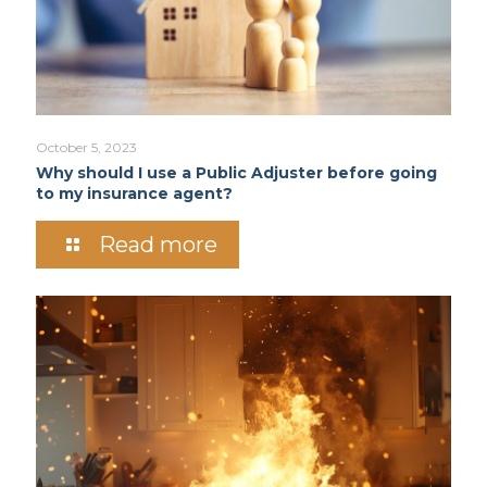
October 5, 2023
Why should I use a Public Adjuster before going
to my insurance agent?
Read more