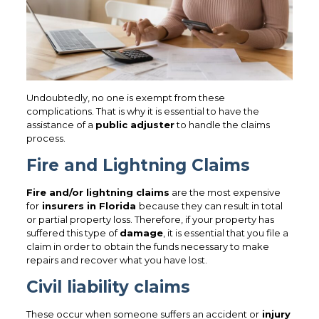
Undoubtedly, no one is exempt from these
complications. That is why it is essential to have the
assistance of a
public adjuster
to handle the claims
process.
Fire and Lightning Claims
Fire and/or lightning claims
are the most expensive
for
insurers in Florida
because they can result in total
or partial property loss. Therefore, if your property has
suffered this type of
damage
, it is essential that you file a
claim in order to obtain the funds necessary to make
repairs and recover what you have lost.
Civil liability claims
These occur when someone suffers an accident or
injury