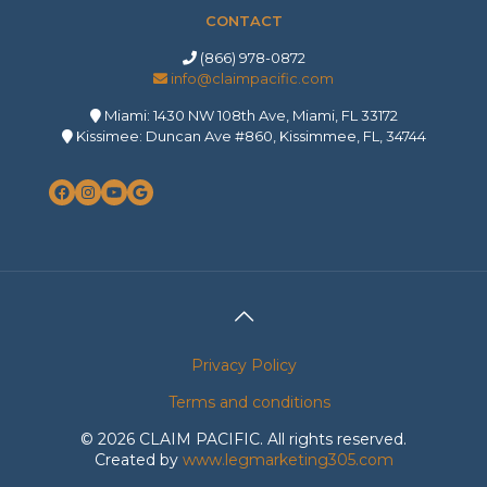
CONTACT
(866) 978-0872
info@claimpacific.com
Miami: 1430 NW 108th Ave, Miami, FL 33172
Kissimee: Duncan Ave #860, Kissimmee, FL, 34744
Facebook
Instagram
YouTube
Google
Privacy Policy
Terms and conditions
©
2026 CLAIM PACIFIC. All rights reserved.
Created by
www.legmarketing305.com