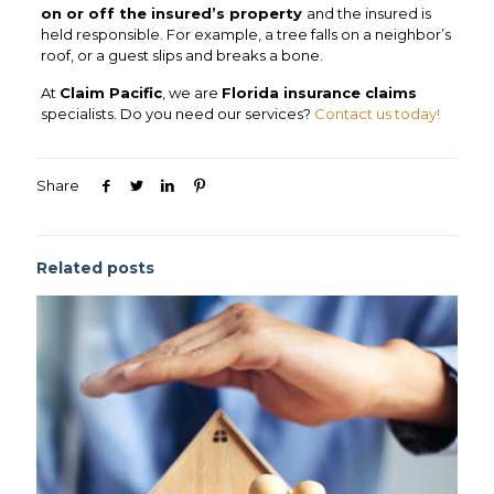
on or off the insured’s property
and the insured is
held responsible. For example, a tree falls on a neighbor’s
roof, or a guest slips and breaks a bone.
At
Claim Pacific
, we are
Florida insurance claims
specialists. Do you need our services?
Contact us today!
Share
Related posts