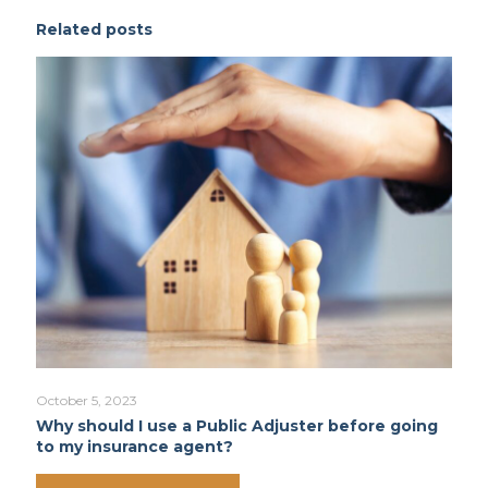
Related posts
October 5, 2023
Why should I use a Public Adjuster before going
to my insurance agent?