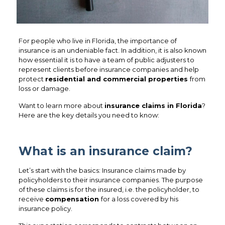
For people who live in Florida, the importance of
insurance is an undeniable fact. In addition, it is also known
how essential it is to have a team of public adjusters to
represent clients before insurance companies and help
protect
residential and commercial properties
from
loss or damage.
Want to learn more about
insurance claims in Florida
?
Here are the key details you need to know:
What is an insurance claim?
Let’s start with the basics: Insurance claims made by
policyholders to their insurance companies. The purpose
of these claims is for the insured, i.e. the policyholder, to
receive
compensation
for a loss covered by his
insurance policy.