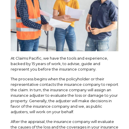
At Claims Pacific, we have the tools and experience,
backed by 15 years of work, to advise, guide and
represent you before the insurance company.
The process begins when the policyholder or their
representative contacts the insurance company to report
the claim. In turn, the insurance company will assign an
insurance adjuster to evaluate the loss or damage to your
property. Generally, the adjuster will make decisions in
favor of the insurance company and we, as public
adjusters, will work on your behalf.
After the appraisal, the insurance company will evaluate
the causes of the loss and the coverages in your insurance