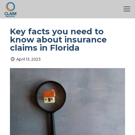
Key facts you need to
know about insurance
claims in Florida
April 13, 2023