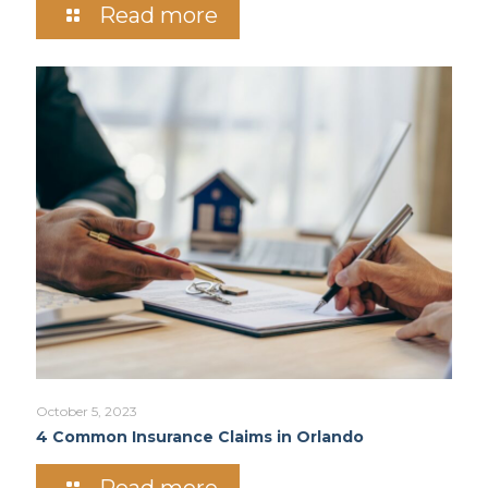
Read more
October 5, 2023
4 Common Insurance Claims in Orlando
Read more