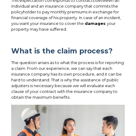
This expectation corresponds to contracts between an
individual and an insurance company that commits the
policyholder to pay monthly premiums in exchange for
financial coverage of his property. In case of an incident,
you want your insurance to cover the
damages
your
property may have suffered.
What is the claim process?
The question arises as to what the process is for reporting
a claim. From our experience, we can say that each
insurance company has its own procedure, and it can be
hard to understand. That is why the assistance of public
adjusters is necessary because we will evaluate each
clause of your contract with the insurance company to
obtain the maximum benefits.