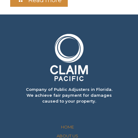
Company of Public Adjusters in Florida.
We achieve fair payment for damages
caused to your property.
HOME
ABOUT US