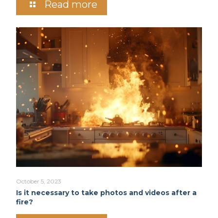
Read more
October 5, 2023
Is it necessary to take photos and videos after a
fire?