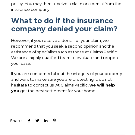
policy. You may then receive a claim or a denial from the
insurance company.
What to do if the insurance
company denied your claim?
However, if you receive a denial for your claim, we
recommend that you seek a second opinion and the
assistance of specialists such as those at Claims Pacific.
We are a highly qualified team to evaluate and reopen
your case.
If you are concerned about the integrity of your property
and want to make sure you are protecting it, do not
hesitate to contact us. At Claims Pacific,
we will help
you
get the best settlement for your home.
Share