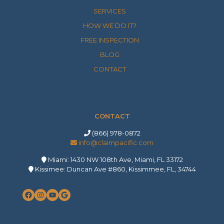
SERVICES
HOW WE DO IT?
FREE INSPECTION
BLOG
CONTACT
CONTACT
(866) 978-0872
info@claimpacific.com
Miami: 1430 NW 108th Ave, Miami, FL 33172
Kissimee: Duncan Ave #860, Kissimmee, FL, 34744
Facebook
Instagram
YouTube
Google